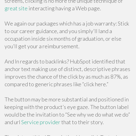
screens, clicking is no more the unique technique of
great site
interacting having a Web page.
We again our packages which has a job warranty: Stick
to our career guidance, and you simply’ll land a
occupation inside six months of graduation, or else
you’ll get your a reimbursement.
And In regards to backlinks? HubSpot identified that
anchor text making use of distinct, descriptive phrases
improves the chance of the click by as much as 87%, as
compared to generic phrases like “click here.”
The button may be more substantial and positioned in
keeping with the product’s eye gaze. The button label
would be the invitation to “See why we do what we do”
and url
Service provider
that to their story.