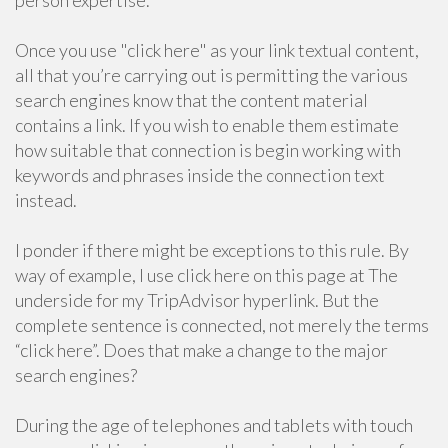
person expertise.
Once you use "click here" as your link textual content,
all that you’re carrying out is permitting the various
search engines know that the content material
contains a link. If you wish to enable them estimate
how suitable that connection is begin working with
keywords and phrases inside the connection text
instead.
I ponder if there might be exceptions to this rule. By
way of example, I use click here on this page at The
underside for my TripAdvisor hyperlink. But the
complete sentence is connected, not merely the terms
“click here”. Does that make a change to the major
search engines?
During the age of telephones and tablets with touch