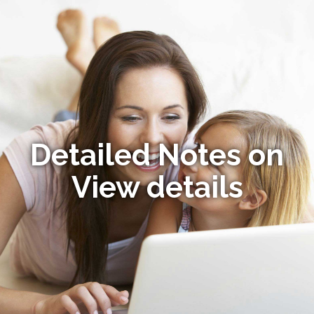
Detailed Notes on
View details