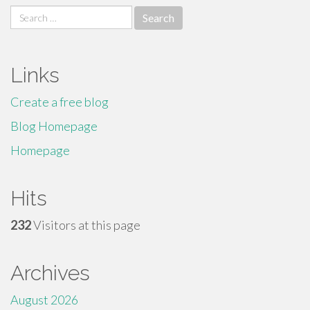
Search
for:
Links
Create a free blog
Blog Homepage
Homepage
Hits
232
Visitors at this page
Archives
August 2026