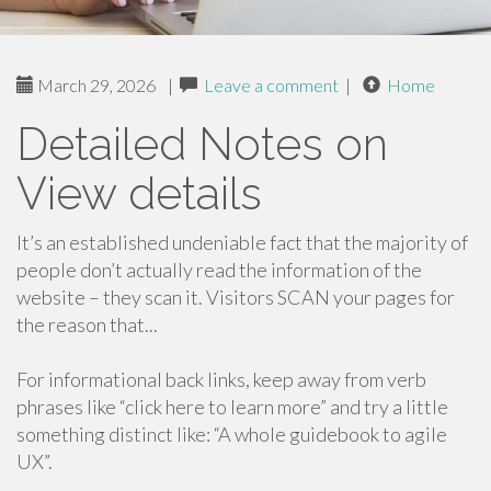
March 29, 2026
|
Leave a comment
|
Home
Detailed Notes on
View details
It’s an established undeniable fact that the majority of
people don’t actually read the information of the
website – they scan it. Visitors SCAN your pages for
the reason that...
For informational back links, keep away from verb
phrases like “click here to learn more” and try a little
something distinct like: “A whole guidebook to agile
UX”.