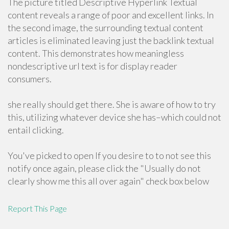
The picture titled Descriptive Hyperlink Textual
content reveals a range of poor and excellent links. In
the second image, the surrounding textual content
articles is eliminated leaving just the backlink textual
content. This demonstrates how meaningless
nondescriptive url text is for display reader
consumers.
she really should get there. She is aware of how to try
this, utilizing whatever device she has–which could not
entail clicking.
You've picked to open If you desire to to not see this
notify once again, please click the "Usually do not
clearly show me this all over again" check box below
Report This Page