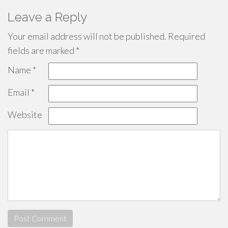
Leave a Reply
Your email address will not be published.
Required
fields are marked
*
Name
*
Email
*
Website