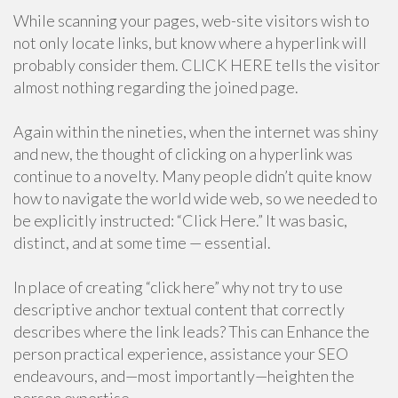
While scanning your pages, web-site visitors wish to
not only locate links, but know where a hyperlink will
probably consider them. CLICK HERE tells the visitor
almost nothing regarding the joined page.
Again within the nineties, when the internet was shiny
and new, the thought of clicking on a hyperlink was
continue to a novelty. Many people didn’t quite know
how to navigate the world wide web, so we needed to
be explicitly instructed: “Click Here.” It was basic,
distinct, and at some time — essential.
In place of creating “click here” why not try to use
descriptive anchor textual content that correctly
describes where the link leads? This can Enhance the
person practical experience, assistance your SEO
endeavours, and—most importantly—heighten the