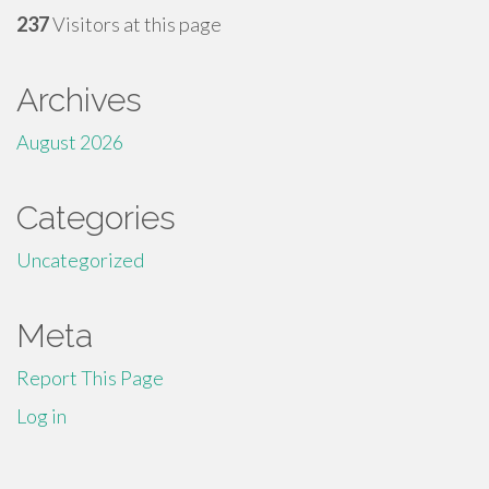
237
Visitors at this page
Archives
August 2026
Categories
Uncategorized
Meta
Report This Page
Log in