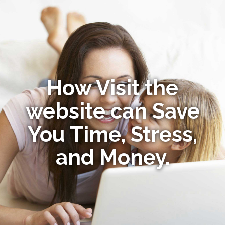
How Visit the
website can Save
You Time, Stress,
and Money.