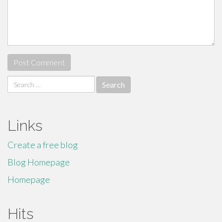
Search
for:
Links
Create a free blog
Blog Homepage
Homepage
Hits