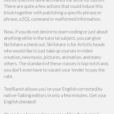
There are quite a few actions that could induce this
block together with publishing a specific phrase or
phrase, a SQL command or malformed information.
Now, if you do not desire to learn coding or just about
anything while in the tutorial subject, you can give
Skillshare a check out. Skillshare is for Artistic heads
who would like to just take up courses in video
creation, new music, pictures, animation, and many
others. The standard of these classes is top notch and,
you don’t even have to vacant your lender to pay the
rate.
TextRanch allows you've your English corrected by
native-Talking editors in only a few minutes. Get your
English checked!