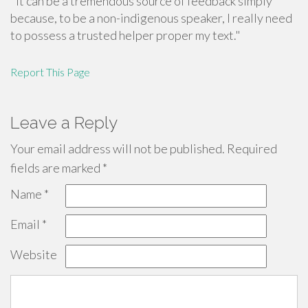
"It can be a tremendous source of feedback simply
because, to be a non-indigenous speaker, I really need
to possess a trusted helper proper my text."
Report This Page
Leave a Reply
Your email address will not be published.
Required
fields are marked
*
Name
*
Email
*
Website