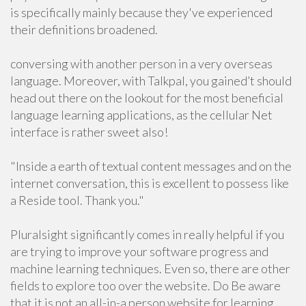
is specifically mainly because they've experienced
their definitions broadened.
conversing with another person in a very overseas
language. Moreover, with Talkpal, you gained’t should
head out there on the lookout for the most beneficial
language learning applications, as the cellular Net
interface is rather sweet also!
"Inside a earth of textual content messages and on the
internet conversation, this is excellent to possess like
a Reside tool. Thank you."
Pluralsight significantly comes in really helpful if you
are trying to improve your software progress and
machine learning techniques. Even so, there are other
fields to explore too over the website. Do Be aware
that it is not an all-in-a person website for learning