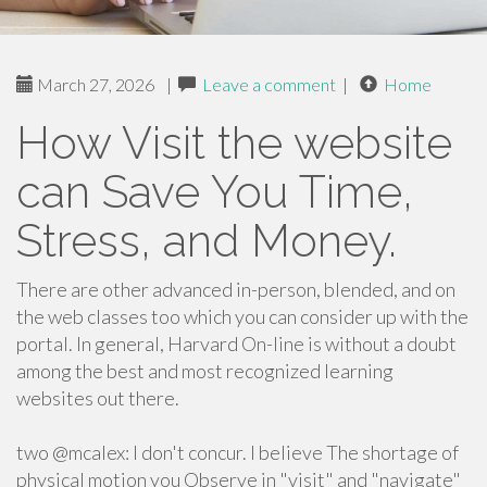
March 27, 2026
|
Leave a comment
|
Home
How Visit the website
can Save You Time,
Stress, and Money.
There are other advanced in-person, blended, and on
the web classes too which you can consider up with the
portal. In general, Harvard On-line is without a doubt
among the best and most recognized learning
websites out there.
two @mcalex: I don't concur. I believe The shortage of
physical motion you Observe in "visit" and "navigate"