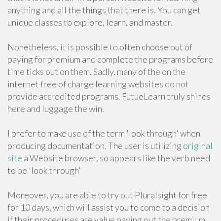
anything and all the things that there is. You can get
unique classes to explore, learn, and master.
Nonetheless, it is possible to often choose out of
paying for premium and complete the programs before
time ticks out on them. Sadly, many of the on the
internet free of charge learning websites do not
provide accredited programs. FutueLearn truly shines
here and luggage the win.
I prefer to make use of the term 'look through' when
producing documentation. The user is utilizing
original
site
a Website browser, so appears like the verb need
to be 'look through'
Moreover, you are able to try out Pluralsight for free
for 10 days, which will assist you to come to a decision
if their procedures are value paying out the premium