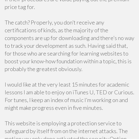
price tag for.
The catch? Properly, you don’t receive any
certifications of kinds, as the majority of the
components are up for downloading and there’s no way
to track your development as such. Having said that,
for those who are searching for learning websites to
boost your know-how foundation within a topic, this is
probably the greatest obviously.
I would like at the very least 15 minutes for academic
lessons I am able to enjoy on iTunes U, TED or Curious.
For tunes, I keep an index of music I’m working on and
might make progress even in five minutes.
This website is employing a protection service to
safeguard by itself from on the internet attacks. The
motion you only done activated the security Option.